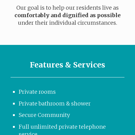
Our goal is to help our residents live as
comfortably and dignified as possible
under their individual circumstances.
Features & Services
Private rooms
Private bathroom & shower
Secure Community
Full unlimited private telephone
service