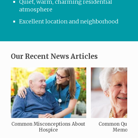
Quiet, warm, charming residential
atmosphere
Excellent location and neighborhood
Our Recent News Articles
Common Misconceptions About
Common Questio
Hospice
Memory C