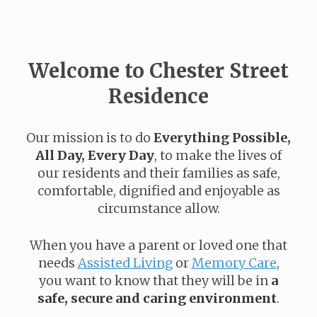
Welcome to Chester Street
Residence
Our mission is to do
Everything Possible,
All Day, Every Day
, to make the lives of
our residents and their families as safe,
comfortable, dignified and enjoyable as
circumstance allow.
When you have a parent or loved one that
needs
Assisted Living
or
Memory Care
,
you want to know that they will be in
a
safe, secure and caring environment
.