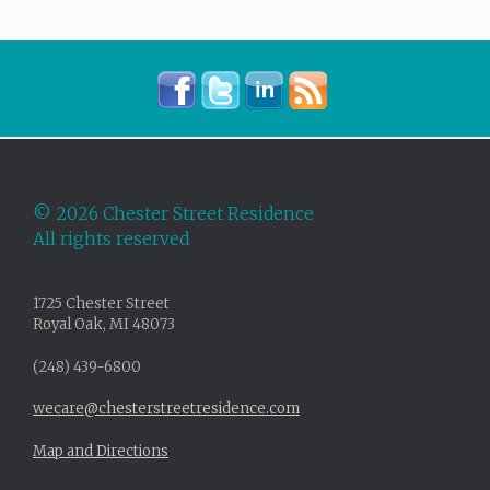
©
2026 Chester Street Residence
All rights reserved
1725 Chester Street
Royal Oak, MI 48073
(248) 439-6800
wecare@chesterstreetresidence.com
Map and Directions