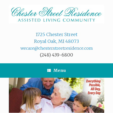
Skip
to
content
1725 Chester Street
Royal Oak, MI 48073
wecare@chesterstreetresidence.com
(248) 439-6800
Menu