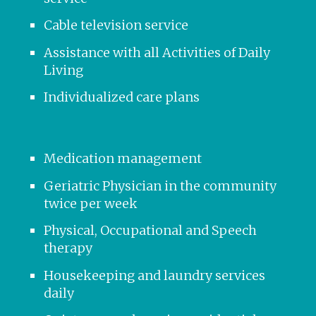
Cable television service
Assistance with all Activities of Daily
Living
Individualized care plans
Medication management
Geriatric Physician in the community
twice per week
Physical, Occupational and Speech
therapy
Housekeeping and laundry services
daily