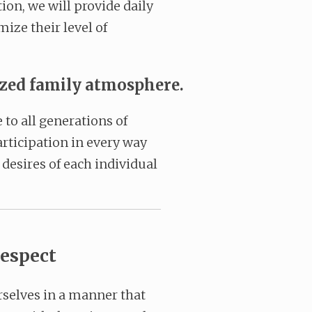
ion, we will provide daily
ize their level of
ized family atmosphere.
to all generations of
rticipation in every way
desires of each individual
espect
rselves in a manner that