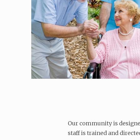
Our community is designed
staff is trained and direct