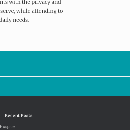
nts with the privacy and
eserve, while attending to
daily needs.
Recent Posts
Hospice