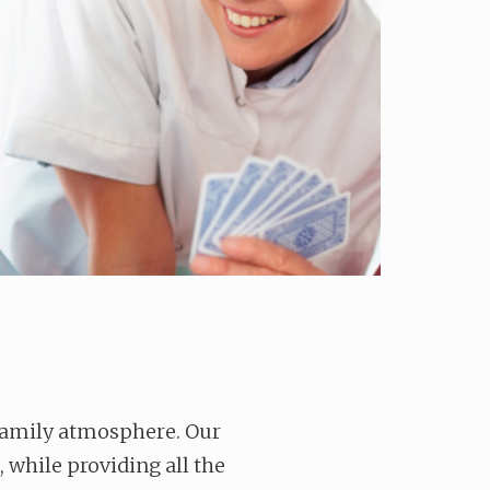
 family atmosphere. Our
, while providing all the