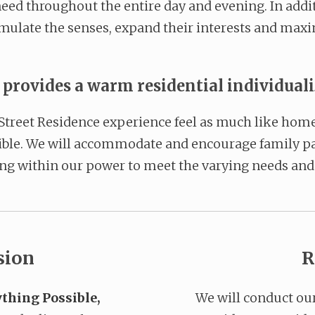
eed throughout the entire day and evening. In addit
timulate the senses, expand their interests and maxim
rovides a warm residential individual
Street Residence experience feel as much like home 
sible. We will accommodate and encourage family pa
ng within our power to meet the varying needs and 
sion
R
thing Possible,
We will conduct ou