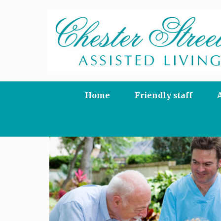
Skip
to
content
Home
Friendly staff