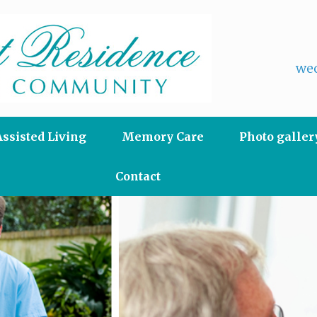
wec
Assisted Living
Memory Care
Photo galler
Contact