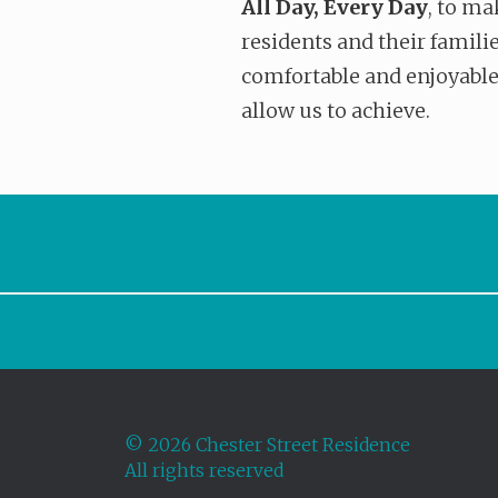
All Day, Every Day
, to ma
residents and their familie
comfortable and enjoyable
allow us to achieve.
©
2026 Chester Street Residence
All rights reserved