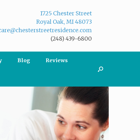
1725 Chester Street
Royal Oak, MI 48073
are@chesterstreetresidence.com
(248) 439-6800
y
Blog
Reviews