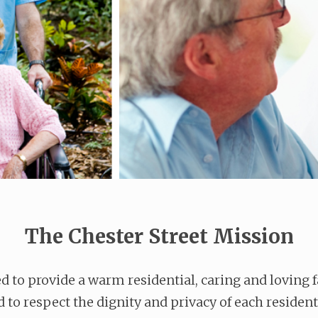
The Chester Street Mission
 to provide a warm residential, caring and loving
ed to respect the dignity and privacy of each resident