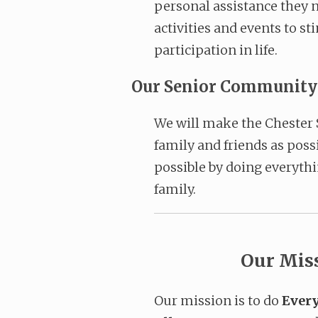
personal assistance they n
activities and events to s
participation in life.
Our Senior Community p
We will make the Chester 
family and friends as pos
possible by doing everythi
family.
Our Mis
Our mission is to do
Every