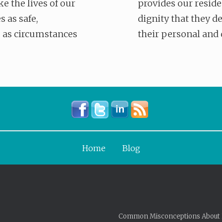
ke the lives of our
provides our reside
s as safe,
dignity that they d
 as circumstances
their personal and 
Home
Blog
Common Misconceptions About 