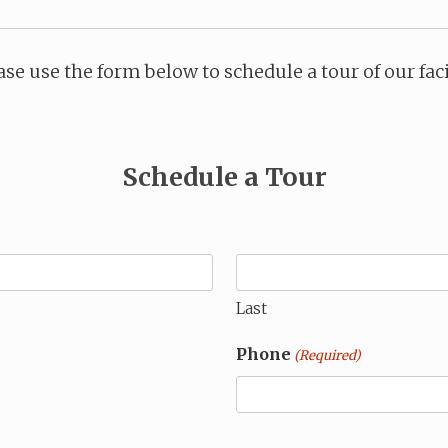
ase use the form below to schedule a tour of our faci
Schedule a Tour
Last
Phone
(Required)