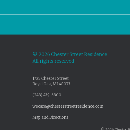
©
2026 Chester Street Residence
All rights reserved
1725 Chester Street
Royal Oak, MI 48073
(248) 439-6800
wecare@chesterstreetresidence.com
Map and Directions
© 2026 Chester Str