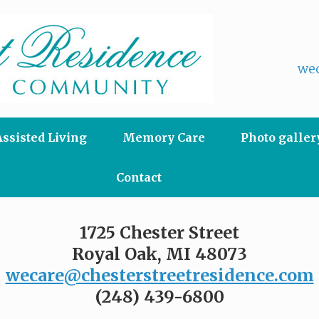
wec
Assisted Living
Memory Care
Photo galler
Contact
1725 Chester Street
Royal Oak, MI 48073
wecare@chesterstreetresidence.com
(248) 439-6800