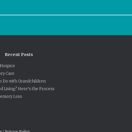
Recent Posts
Hospice
ry Care
to Do with Grandchildren
ed Living? Here’s the Process
 Memory Loss
s
|
Privacy Policy