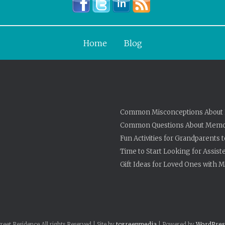
Home
Blog
Common Misconceptions About 
Common Questions About Memo
Fun Activities for Grandparents 
Time to Start Looking for Assist
Gift Ideas for Loved Ones with
eet Residence All rights Reserved | Site by
tcgreenmedia
| Powered by
WordPres