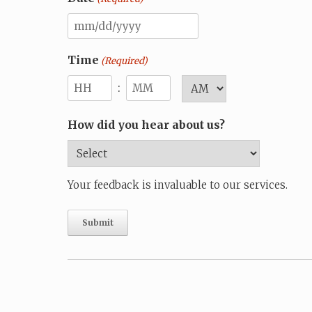
MM
slash
Time
(Required)
DD
:
AM/PM
slash
Hours
Minutes
YYYY
How did you hear about us?
Your feedback is invaluable to our services.