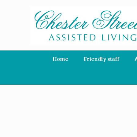
Skip
to
content
Home
Friendly staff