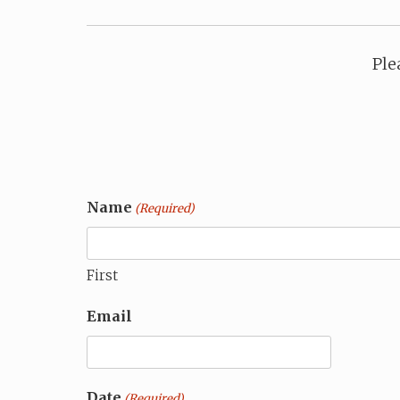
Ple
Name
(Required)
First
Email
Date
(Required)