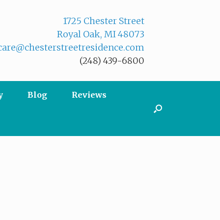
1725 Chester Street
Royal Oak, MI 48073
are@chesterstreetresidence.com
(248) 439-6800
y
Blog
Reviews