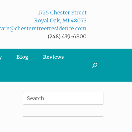
1725 Chester Street
Royal Oak, MI 48073
are@chesterstreetresidence.com
(248) 439-6800
y
Blog
Reviews
Search
for: