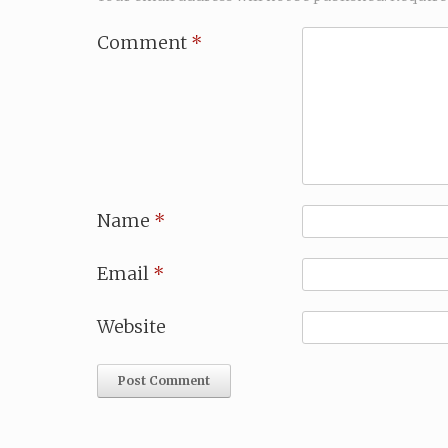
Comment
*
Name
*
Email
*
Website