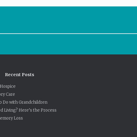
Recent Posts
Hospice
ry Care
to Do with Grandchildren
ed Living? Here’s the Process
 Memory Loss