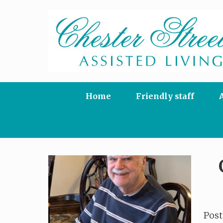
Skip
to
content
Home
Friendly staff
Pos