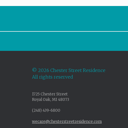
©
2026 Chester Street Residence
All rights reserved
1725 Chester Street
Royal Oak, MI 48073
(248) 439-6800
wecare@chesterstreetresidence.com