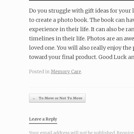
Do you struggle with gift ideas for your
to create a photo book. The book can hav
experience in their life. It can also be
timelines in their life. Photos are an 
loved one. You will also really enjoy th
toward your final product. Good Luck an
Posted in
Memory Care
.
Post navigation
←
To Move or Not To Move
Leave a Reply
Your email address will not be published.
Require