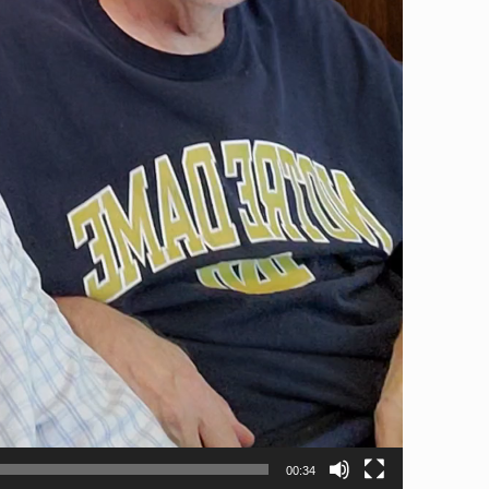
00:34