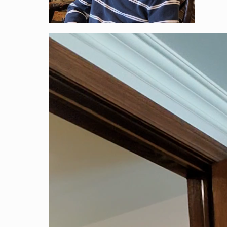
Vide
Play