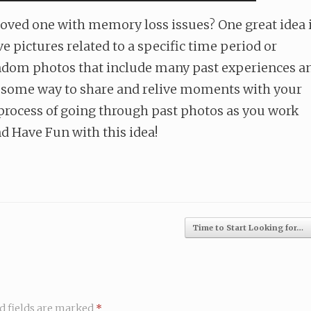
 loved one with memory loss issues? One great idea 
e pictures related to a specific time period or
 random photos that include many past experiences a
awesome way to share and relive moments with your
e process of going through past photos as you work
d Have Fun with this idea!
Time to Start Looking for…
d fields are marked
*