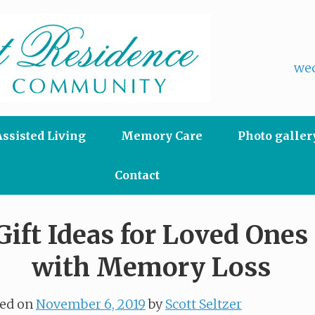
wec
Assisted Living
Memory Care
Photo galler
Contact
Gift Ideas for Loved Ones
with Memory Loss
ted on
November 6, 2019
by
Scott Seltzer