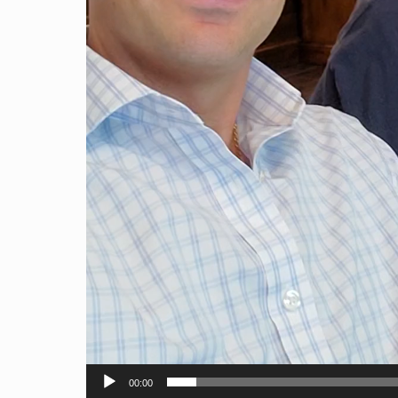
00:00