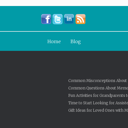
Home
Blog
Common Misconceptions About 
Common Questions About Memo
Fun Activities for Grandparents 
Time to Start Looking for Assist
Gift Ideas for Loved Ones with