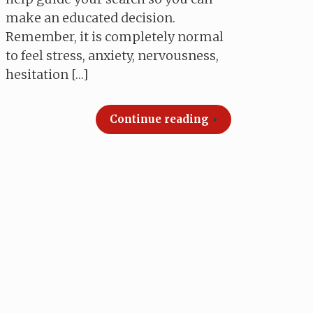
make an educated decision.
Remember, it is completely normal
to feel stress, anxiety, nervousness,
hesitation […]
Continue reading