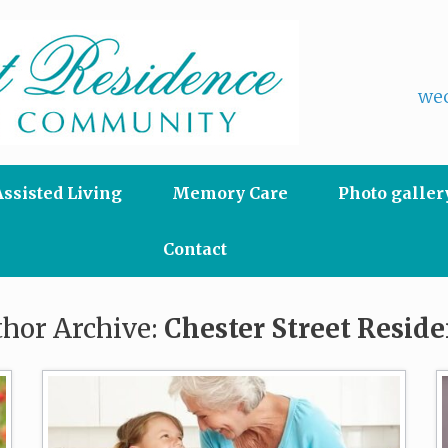
wec
Assisted Living
Memory Care
Photo galler
Contact
hor Archive:
Chester Street Resid