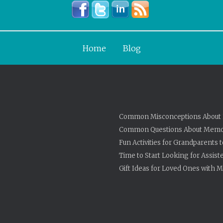
Home
Blog
Common Misconceptions About 
Common Questions About Memo
Fun Activities for Grandparents 
Time to Start Looking for Assist
Gift Ideas for Loved Ones with