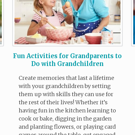
Fun Activities for Grandparents to
Do with Grandchildren
Create memories that last a lifetime
with your grandchildren by setting
them up with skills they can use for
the rest of their lives! Whether it’s
having fun in the kitchen learning to
cook or bake, digging in the garden
and planting flowers, or playing card
games around the table, get engaged