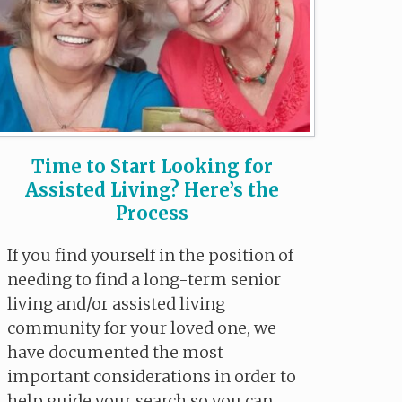
Time to Start Looking for
Assisted Living? Here’s the
Process
If you find yourself in the position of
needing to find a long-term senior
living and/or assisted living
community for your loved one, we
have documented the most
important considerations in order to
help guide your search so you can