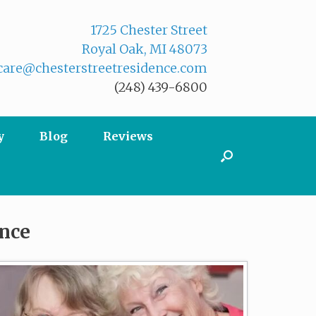
1725 Chester Street
Royal Oak, MI 48073
are@chesterstreetresidence.com
(248) 439-6800
y
Blog
Reviews
ence