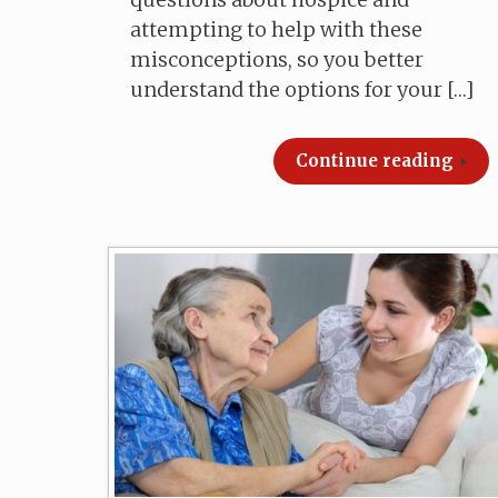
attempting to help with these
misconceptions, so you better
understand the options for your […]
Continue reading