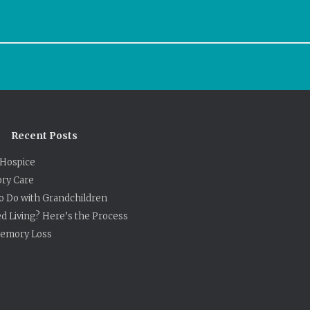
Recent Posts
Hospice
ry Care
to Do with Grandchildren
ed Living? Here’s the Process
 Memory Loss