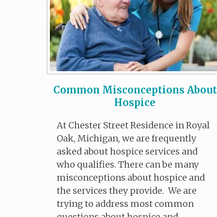
Common Misconceptions About
Hospice
At Chester Street Residence in Royal
Oak, Michigan, we are frequently
asked about hospice services and
who qualifies. There can be many
misconceptions about hospice and
the services they provide. We are
trying to address most common
questions about hospice and