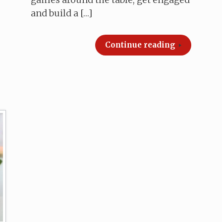
and build a […]
Continue reading