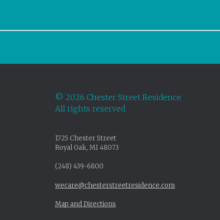
©
2026 Chester Street Residence
All rights reserved
1725 Chester Street
Royal Oak, MI 48073
(248) 439-6800
wecare@chesterstreetresidence.com
Map and Directions