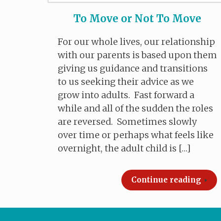
To Move or Not To Move
For our whole lives, our relationship
with our parents is based upon them
giving us guidance and transitions
to us seeking their advice as we
grow into adults. Fast forward a
while and all of the sudden the roles
are reversed. Sometimes slowly
over time or perhaps what feels like
overnight, the adult child is […]
Continue reading