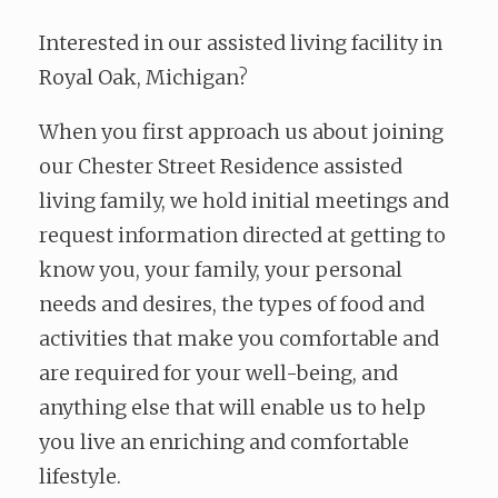
Interested in our assisted living facility in
Royal Oak, Michigan?
When you first approach us about joining
our Chester Street Residence assisted
living family, we hold initial meetings and
request information directed at getting to
know you, your family, your personal
needs and desires, the types of food and
activities that make you comfortable and
are required for your well-being, and
anything else that will enable us to help
you live an enriching and comfortable
lifestyle.