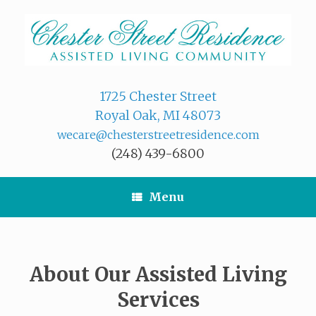
Skip
to
content
1725 Chester Street
Royal Oak, MI 48073
wecare@chesterstreetresidence.com
(248) 439-6800
Menu
About Our Assisted Living
Services