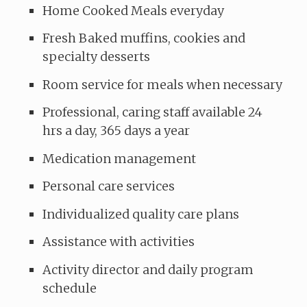
Home Cooked Meals everyday
Fresh Baked muffins, cookies and
specialty desserts
Room service for meals when necessary
Professional, caring staff available 24
hrs a day, 365 days a year
Medication management
Personal care services
Individualized quality care plans
Assistance with activities
Activity director and daily program
schedule