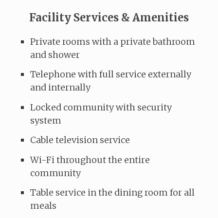
Facility Services & Amenities
Private rooms with a private bathroom
and shower
Telephone with full service externally
and internally
Locked community with security
system
Cable television service
Wi-Fi throughout the entire
community
Table service in the dining room for all
meals