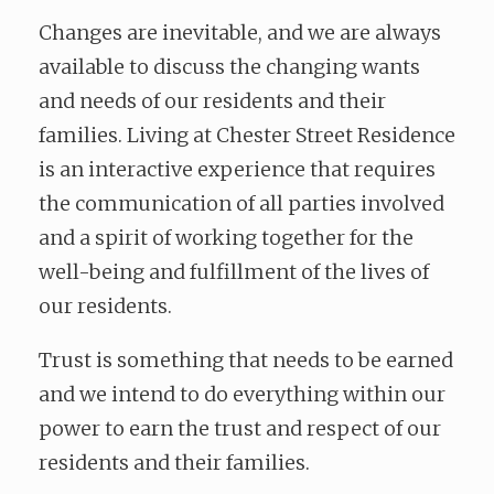
Changes are inevitable, and we are always
available to discuss the changing wants
and needs of our residents and their
families. Living at Chester Street Residence
is an interactive experience that requires
the communication of all parties involved
and a spirit of working together for the
well-being and fulfillment of the lives of
our residents.
Trust is something that needs to be earned
and we intend to do everything within our
power to earn the trust and respect of our
residents and their families.