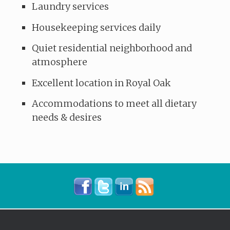
Laundry services
Housekeeping services daily
Quiet residential neighborhood and
atmosphere
Excellent location in Royal Oak
Accommodations to meet all dietary
needs & desires