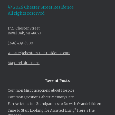
©
2026 Chester Street Residence
All rights reserved
1725 Chester Street
Royal Oak, MI 48073
(248) 439-6800
wecare@chesterstreetresidence.com
Map and Directions
Recent Posts
Common Misconceptions About Hospice
Common Questions About Memory Care
Fun Activities for Grandparents to Do with Grandchildren
Time to Start Looking for Assisted Living? Here’s the