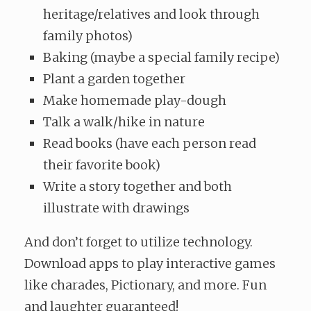
heritage/relatives and look through
family photos)
Baking (maybe a special family recipe)
Plant a garden together
Make homemade play-dough
Talk a walk/hike in nature
Read books (have each person read
their favorite book)
Write a story together and both
illustrate with drawings
And don’t forget to utilize technology.
Download apps to play interactive games
like charades, Pictionary, and more. Fun
and laughter guaranteed!