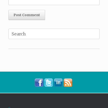
Search
for: