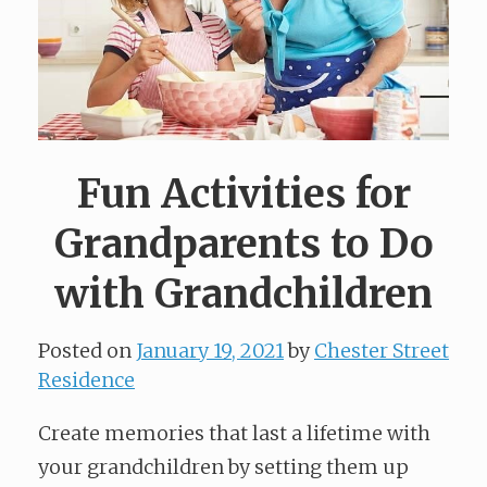
Fun Activities for
Grandparents to Do
with Grandchildren
Posted on
January 19, 2021
by
Chester Street
Residence
Create memories that last a lifetime with
your grandchildren by setting them up