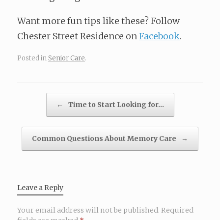
Want more fun tips like these? Follow
Chester Street Residence on
Facebook
.
Posted in
Senior Care
.
Post navigation
←
Time to Start Looking for…
Common Questions About Memory Care
→
Leave a Reply
Your email address will not be published.
Required