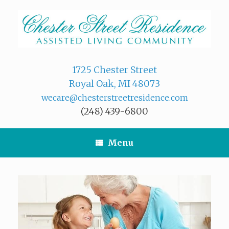
Skip
to
content
1725 Chester Street
Royal Oak, MI 48073
wecare@chesterstreetresidence.com
(248) 439-6800
Menu