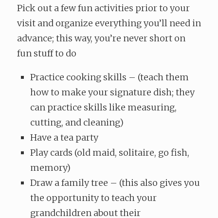
Pick out a few fun activities prior to your
visit and organize everything you’ll need in
advance; this way, you’re never short on
fun stuff to do
Practice cooking skills – (teach them
how to make your signature dish; they
can practice skills like measuring,
cutting, and cleaning)
Have a tea party
Play cards (old maid, solitaire, go fish,
memory)
Draw a family tree – (this also gives you
the opportunity to teach your
grandchildren about their