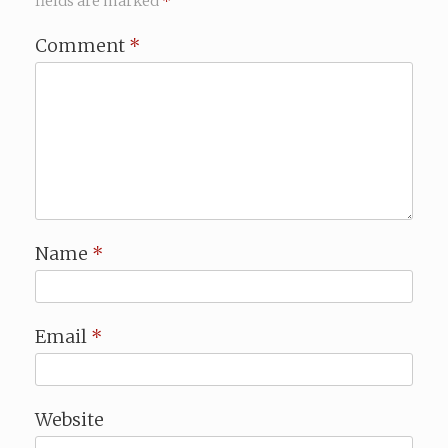
fields are marked
*
Comment
*
Name
*
Email
*
Website