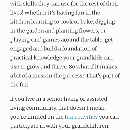
with skills they can use for the rest of their
lives! Whether it’s having fun in the
kitchen learning to cook or bake, digging
in the garden and planting flowers, or
playing card games around the table, get
engaged and build a foundation of
practical knowledge your grandkids can
use to grow and thrive. So what if it makes
a bit of a mess in the process? That’s part of
the fun!
If you live in a senior living or assisted
living community, that doesn’t mean
you’re limited on the
fun activities
you can
participate in with your grandchildren.