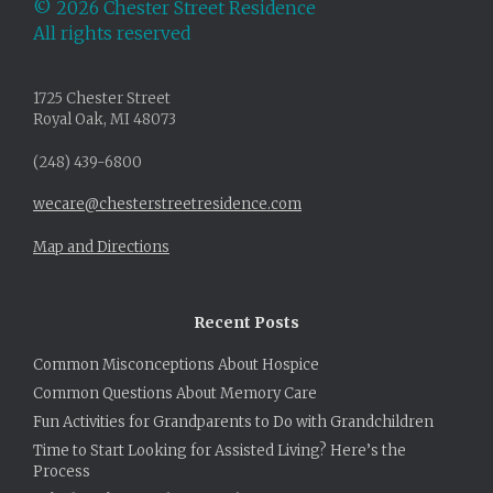
©
2026 Chester Street Residence
All rights reserved
1725 Chester Street
Royal Oak, MI 48073
(248) 439-6800
wecare@chesterstreetresidence.com
Map and Directions
Recent Posts
Common Misconceptions About Hospice
Common Questions About Memory Care
Fun Activities for Grandparents to Do with Grandchildren
Time to Start Looking for Assisted Living? Here’s the
Process