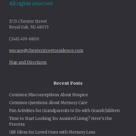
All rights reserved
1725 Chester Street
Royal Oak, MI 48073
(248) 439-6800
wecare@chesterstreetresidence.com
Map and Directions
Recent Posts
Common Misconceptions About Hospice
Common Questions About Memory Care
Fun Activities for Grandparents to Do with Grandchildren
Time to Start Looking for Assisted Living? Here’s the
Process
Gift Ideas for Loved Ones with Memory Loss