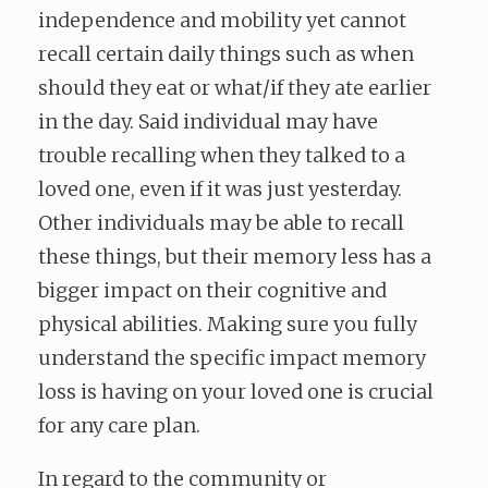
independence and mobility yet cannot
recall certain daily things such as when
should they eat or what/if they ate earlier
in the day. Said individual may have
trouble recalling when they talked to a
loved one, even if it was just yesterday.
Other individuals may be able to recall
these things, but their memory less has a
bigger impact on their cognitive and
physical abilities. Making sure you fully
understand the specific impact memory
loss is having on your loved one is crucial
for any care plan.
In regard to the community or