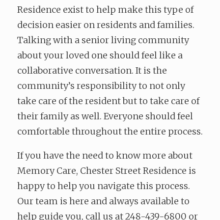
Residence exist to help make this type of
decision easier on residents and families.
Talking with a senior living community
about your loved one should feel like a
collaborative conversation. It is the
community’s responsibility to not only
take care of the resident but to take care of
their family as well. Everyone should feel
comfortable throughout the entire process.
If you have the need to know more about
Memory Care, Chester Street Residence is
happy to help you navigate this process.
Our team is here and always available to
help guide you, call us at 248-439-6800 or