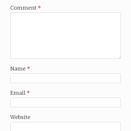
Comment
*
Name
*
Email
*
Website