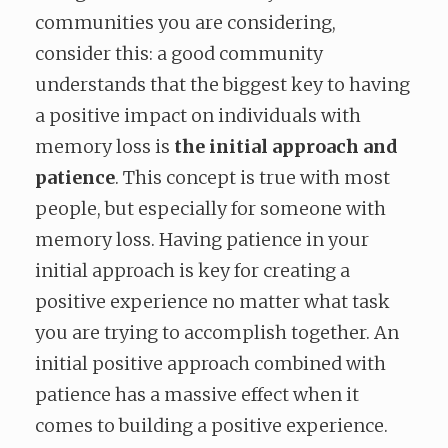
communities you are considering,
consider this: a good community
understands that the biggest key to having
a positive impact on individuals with
memory loss is
the initial approach and
patience
. This concept is true with most
people, but especially for someone with
memory loss. Having patience in your
initial approach is key for creating a
positive experience no matter what task
you are trying to accomplish together. An
initial positive approach combined with
patience has a massive effect when it
comes to building a positive experience.