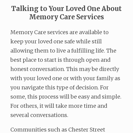
Talking to Your Loved One About
Memory Care Services
Memory Care services are available to
keep your loved one safe while still
allowing them to live a fulfilling life. The
best place to start is through open and
honest conversation. This may be directly
with your loved one or with your family as
you navigate this type of decision. For
some, this process will be easy and simple.
For others, it will take more time and
several conversations.
Communities such as Chester Street