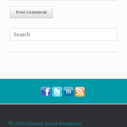
Search
for:
©
2026 Chester Street Residence