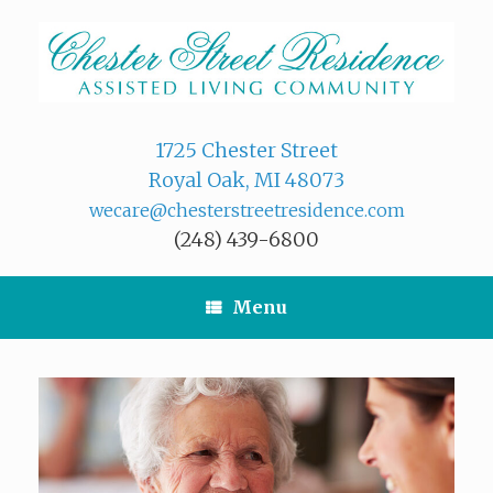
Skip
to
content
1725 Chester Street
Royal Oak, MI 48073
wecare@chesterstreetresidence.com
(248) 439-6800
Menu