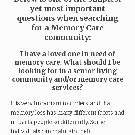
yet most important
questions when searching
for a Memory Care
community:
I have a loved one in need of
memory care. What should I be
looking for in a senior living
community and/or memory care
services?
It is very important to understand that
memory loss has many different facets and
impacts people so differently. Some
individuals can maintain their