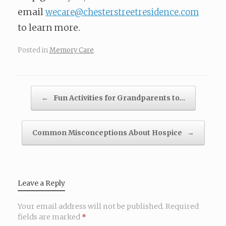
email
wecare@chesterstreetresidence.com
to learn more.
Posted in
Memory Care
.
Post navigation
←
Fun Activities for Grandparents to…
Common Misconceptions About Hospice
→
Leave a Reply
Your email address will not be published.
Required
fields are marked
*