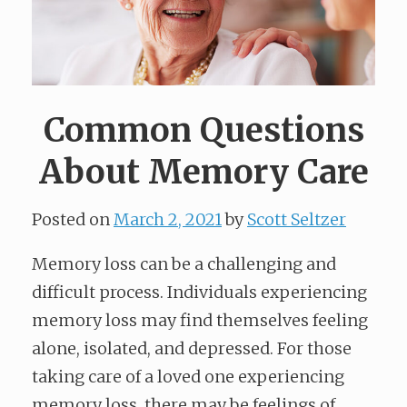
Common Questions
About Memory Care
Posted on
March 2, 2021
by
Scott Seltzer
Memory loss can be a challenging and
difficult process. Individuals experiencing
memory loss may find themselves feeling
alone, isolated, and depressed. For those
taking care of a loved one experiencing
memory loss, there may be feelings of