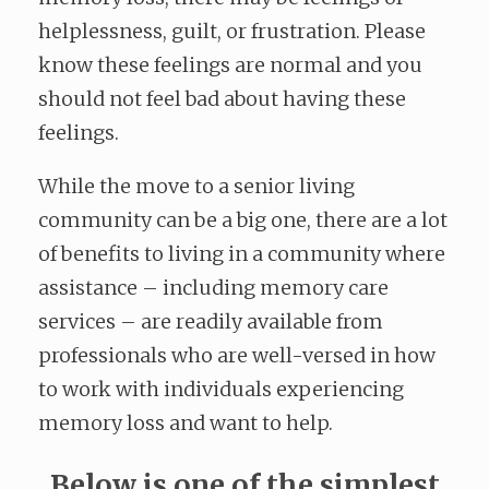
helplessness, guilt, or frustration. Please
know these feelings are normal and you
should not feel bad about having these
feelings.
While the move to a senior living
community can be a big one, there are a lot
of benefits to living in a community where
assistance – including memory care
services – are readily available from
professionals who are well-versed in how
to work with individuals experiencing
memory loss and want to help.
Below is one of the simplest