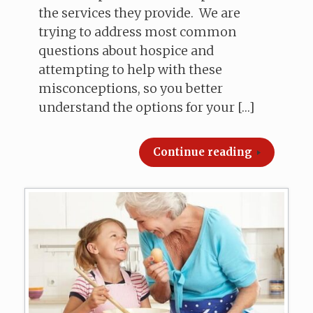
the services they provide. We are
trying to address most common
questions about hospice and
attempting to help with these
misconceptions, so you better
understand the options for your […]
Continue reading