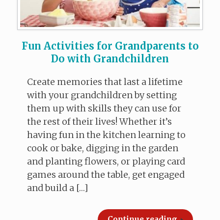
Fun Activities for Grandparents to
Do with Grandchildren
Create memories that last a lifetime
with your grandchildren by setting
them up with skills they can use for
the rest of their lives! Whether it’s
having fun in the kitchen learning to
cook or bake, digging in the garden
and planting flowers, or playing card
games around the table, get engaged
and build a […]
Continue reading