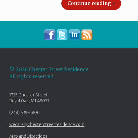
Continue reading
©
2026 Chester Street Residence
All rights reserved
1725 Chester Street
Royal Oak, MI 48073
(248) 439-6800
wecare@chesterstreetresidence.com
Map and Directions