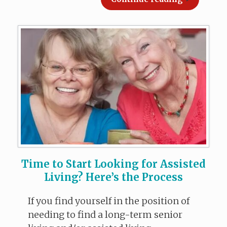
Time to Start Looking for Assisted
Living? Here’s the Process
If you find yourself in the position of
needing to find a long-term senior