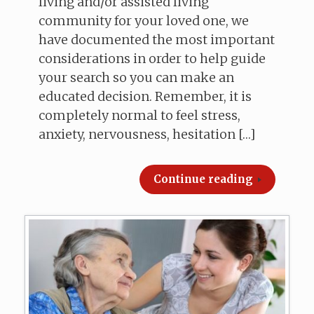
living and/or assisted living
community for your loved one, we
have documented the most important
considerations in order to help guide
your search so you can make an
educated decision. Remember, it is
completely normal to feel stress,
anxiety, nervousness, hesitation […]
Continue reading