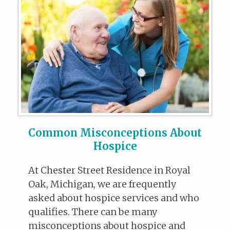
Common Misconceptions About
Hospice
At Chester Street Residence in Royal
Oak, Michigan, we are frequently
asked about hospice services and who
qualifies. There can be many
misconceptions about hospice and