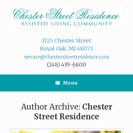
Skip
to
content
1725 Chester Street
Royal Oak, MI 48073
wecare@chesterstreetresidence.com
(248) 439-6800
Menu
Author Archive:
Chester
Street Residence