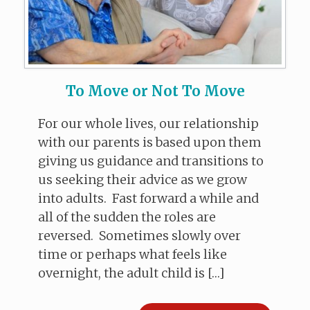
To Move or Not To Move
For our whole lives, our relationship
with our parents is based upon them
giving us guidance and transitions to
us seeking their advice as we grow
into adults. Fast forward a while and
all of the sudden the roles are
reversed. Sometimes slowly over
time or perhaps what feels like
overnight, the adult child is […]